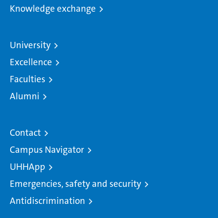
Knowledge exchange
University
Excellence
Faculties
Alumni
Contact
Campus Navigator
UHHApp
Emergencies, safety and security
Antidiscrimination