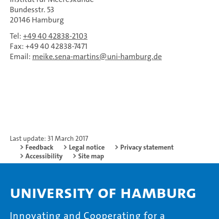
Bundesstr. 53
20146 Hamburg
Tel:
+49 40 42838-2103
Fax: +49 40 42838-7471
Email:
meike.sena-martins
uni-hamburg.de
Last update: 31 March 2017
Feedback
Legal notice
Privacy statement
Accessibility
Site map
University of Hamburg
Innovating and Cooperating for a