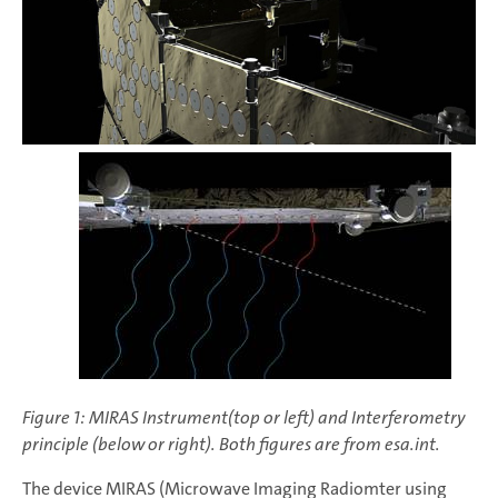
Figure 1: MIRAS Instrument(top or left) and Interferometry
principle (below or right). Both figures are from esa.int.
The device MIRAS (Microwave Imaging Radiomter using