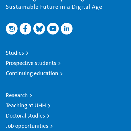
Sustainable Future in a Digital Age
Studies
Prospective students
Continuing education
Research
Teaching at UHH
Doctoral studies
Job opportunities