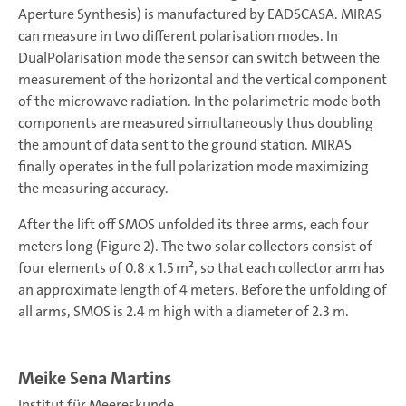
Aperture Synthesis) is manufactured by EADSCASA. MIRAS
can measure in two different polarisation modes. In
DualPolarisation mode the sensor can switch between the
measurement of the horizontal and the vertical component
of the microwave radiation. In the polarimetric mode both
components are measured simultaneously thus doubling
the amount of data sent to the ground station. MIRAS
finally operates in the full polarization mode maximizing
the measuring accuracy.
After the lift off SMOS unfolded its three arms, each four
meters long (Figure 2). The two solar collectors consist of
four elements of 0.8 x 1.5 m², so that each collector arm has
an approximate length of 4 meters. Before the unfolding of
all arms, SMOS is 2.4 m high with a diameter of 2.3 m.
Meike Sena Martins
Institut für Meereskunde