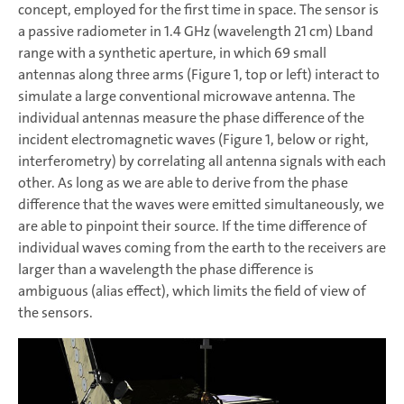
concept, employed for the first time in space. The sensor is
a passive radiometer in 1.4 GHz (wavelength 21 cm) Lband
range with a synthetic aperture, in which 69 small
antennas along three arms (Figure 1, top or left) interact to
simulate a large conventional microwave antenna. The
individual antennas measure the phase difference of the
incident electromagnetic waves (Figure 1, below or right,
interferometry) by correlating all antenna signals with each
other. As long as we are able to derive from the phase
difference that the waves were emitted simultaneously, we
are able to pinpoint their source. If the time difference of
individual waves coming from the earth to the receivers are
larger than a wavelength the phase difference is
ambiguous (alias effect), which limits the field of view of
the sensors.