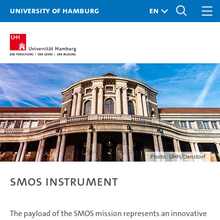
University of Hamburg
Photo: UHH/Denstorf
SMOS Instrument
The payload of the SMOS mission represents an innovative